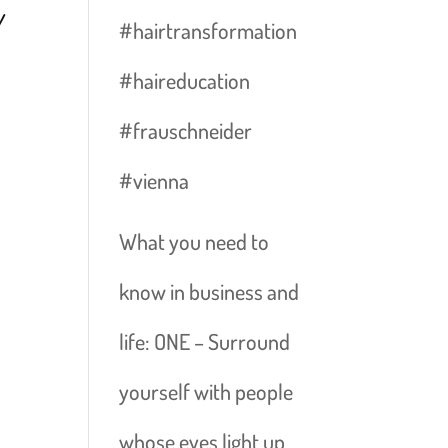
Y
#hairtransformation
#haireducation
#frauschneider
#vienna
D
What you need to
know in business and
life: ONE – Surround
yourself with people
whose eyes light up