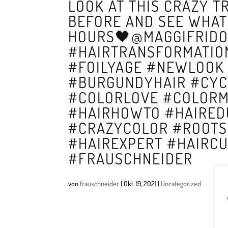
LOOK AT THIS CRAZY 
BEFORE AND SEE WHAT
HOURS🖤@MAGGIFRIDO
#HAIRTRANSFORMATIO
#FOILYAGE #NEWLOOK
#BURGUNDYHAIR #CYC
#COLORLOVE #COLORM
#HAIRHOWTO #HAIRED
#CRAZYCOLOR #ROOTS
#HAIREXPERT #HAIRC
#FRAUSCHNEIDER
von
frauschneider
|
Okt. 19, 2021
|
Uncategorized