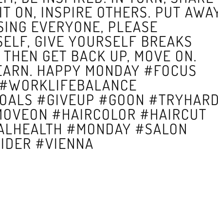
IT ON, INSPIRE OTHERS. PUT AWA
SING EVERYONE, PLEASE
SELF, GIVE YOURSELF BREAKS
THEN GET BACK UP, MOVE ON.
EARN. HAPPY MONDAY #FOCUS
 #WORKLIFEBALANCE
GOALS #GIVEUP #GOON #TRYHAR
MOVEON #HAIRCOLOR #HAIRCUT
ALHEALTH #MONDAY #SALON
IDER #VIENNA