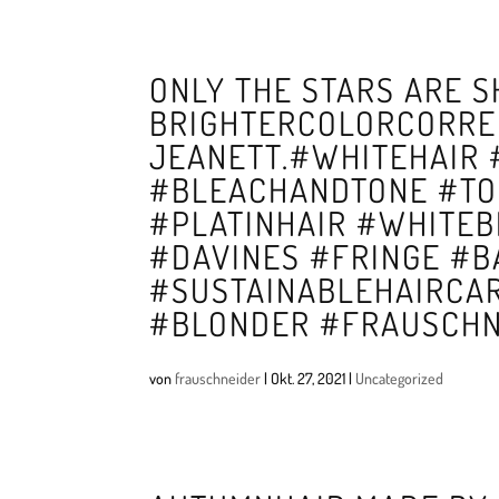
ONLY THE STARS ARE S
BRIGHTERCOLORCORRE
JEANETT.#WHITEHAIR
#BLEACHANDTONE #TO
#PLATINHAIR #WHITE
#DAVINES #FRINGE #B
#SUSTAINABLEHAIRCA
#BLONDER #FRAUSCHN
von
frauschneider
|
Okt. 27, 2021
|
Uncategorized