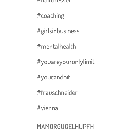
#coaching
#girlsinbusiness
#mentalhealth
#youareyouronlylimit
#youcandoit
#frauschneider
#vienna
MAMORGUGELHUPFH