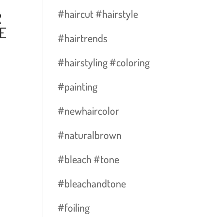
#haircut #hairstyle
R
E
#hairtrends
#hairstyling #coloring
#painting
#newhaircolor
#naturalbrown
#bleach #tone
#bleachandtone
#foiling