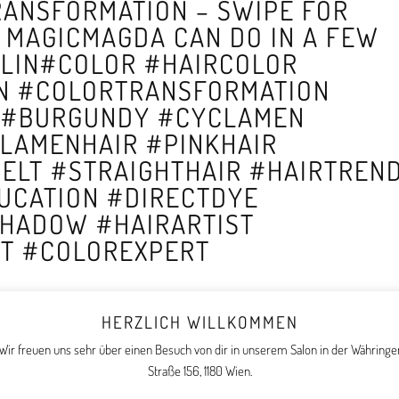
TRANSFORMATION – SWIPE FOR
 MAGICMAGDA CAN DO IN A FEW
LIN#COLOR #HAIRCOLOR
N #COLORTRANSFORMATION
 #BURGUNDY #CYCLAMEN
LAMENHAIR #PINKHAIR
ELT #STRAIGHTHAIR #HAIRTREN
UCATION #DIRECTDYE
HADOW #HAIRARTIST
UT #COLOREXPERT
HERZLICH WILLKOMMEN
Wir freuen uns sehr über einen Besuch von dir in unserem Salon in der Währinge
Straße 156, 1180 Wien.