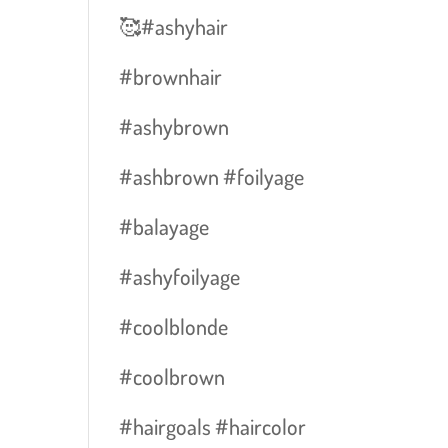
🥰#ashyhair
#brownhair
#ashybrown
#ashbrown #foilyage
#balayage
E
#ashyfoilyage
#coolblonde
#coolbrown
#hairgoals #haircolor