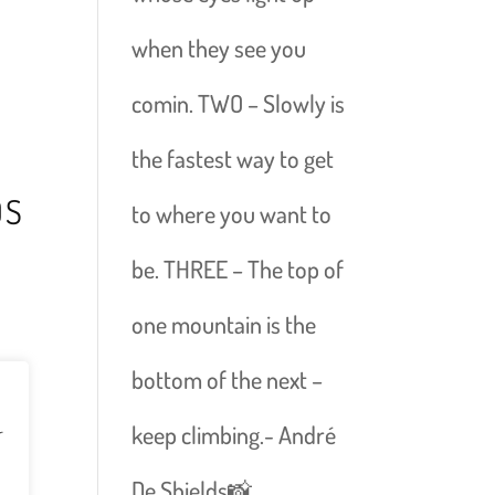
when they see you
comin. TWO – Slowly is
the fastest way to get
DS
to where you want to
be. THREE – The top of
one mountain is the
bottom of the next –
keep climbing.- André
r
De Shields📸