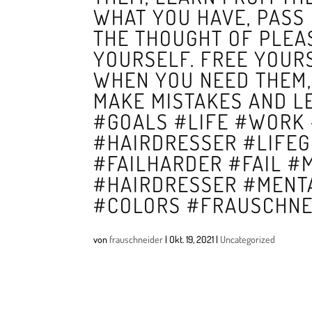
WHAT YOU HAVE, PASS 
THE THOUGHT OF PLEA
YOURSELF. FREE YOUR
WHEN YOU NEED THEM, 
MAKE MISTAKES AND L
#GOALS #LIFE #WORK
#HAIRDRESSER #LIFE
#FAILHARDER #FAIL #
#HAIRDRESSER #MENT
#COLORS #FRAUSCHNE
von
frauschneider
|
Okt. 19, 2021
|
Uncategorized