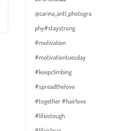
n
@carina_antl_photogra
phy#staystrong
#motivation
#motivationtuesday
#keepclimbing
#spreadthelove
#together #hairlove
#lifeistough
#lifeislove