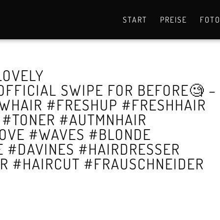
START
PREISE
FOT
 LOVELY
FFICIAL SWIPE FOR BEFORE🧐 –
WHAIR #FRESHUP #FRESHHAIR
E #TONER #AUTMNHAIR
LOVE #WAVES #BLONDE
 #DAVINES #HAIRDRESSER
OR #HAIRCUT #FRAUSCHNEIDER