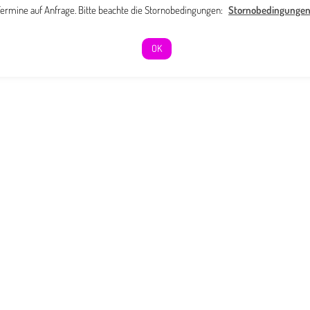
ermine auf Anfrage. Bitte beachte die Stornobedingungen:
Stornobedingunge
OK