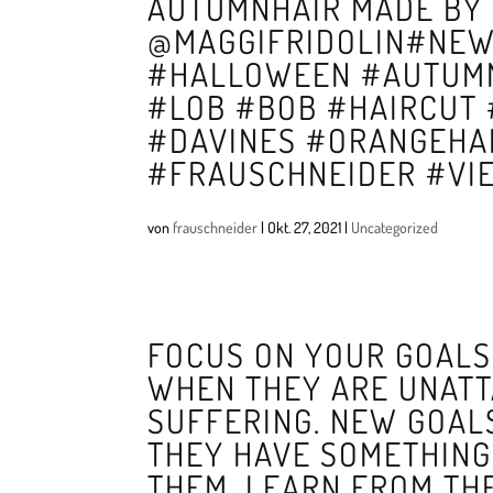
AUTUMNHAIR MADE BY 
@MAGGIFRIDOLIN#NEW
#HALLOWEEN #AUTUMN
#LOB #BOB #HAIRCUT
#DAVINES #ORANGEHAI
#FRAUSCHNEIDER #VI
von
frauschneider
|
Okt. 27, 2021
|
Uncategorized
FOCUS ON YOUR GOALS,
WHEN THEY ARE UNATT
SUFFERING. NEW GOAL
THEY HAVE SOMETHING 
THEM, LEARN FROM THE