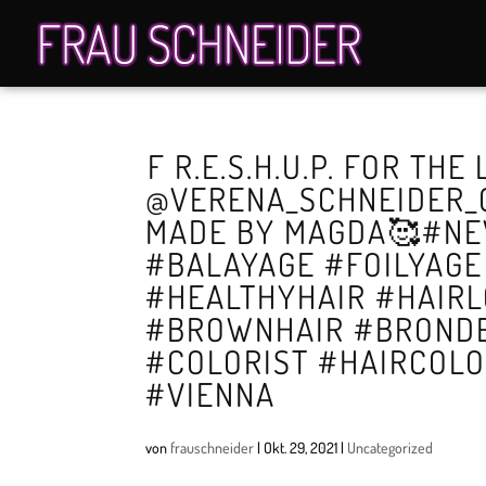
️F R.E.S.H.U.P.️ FOR THE
@VERENA_SCHNEIDER_O
MADE BY MAGDA🥰#NE
#BALAYAGE #FOILYAG
#HEALTHYHAIR #HAIR
#BROWNHAIR #BRONDE
#COLORIST #HAIRCOL
#VIENNA
von
frauschneider
|
Okt. 29, 2021
|
Uncategorized