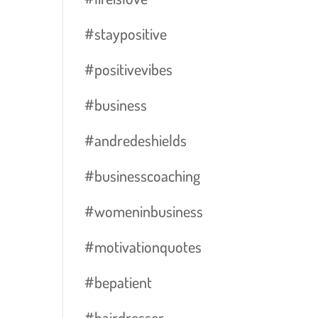
#staypositive
#positivevibes
#business
#andredeshields
#businesscoaching
#womeninbusiness
#motivationquotes
#bepatient
#hairdresser