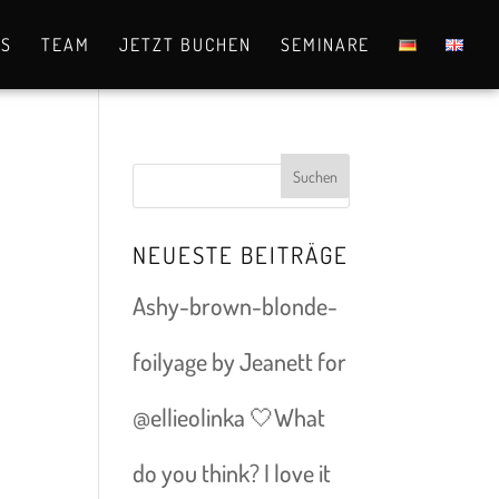
OS
TEAM
JETZT BUCHEN
SEMINARE
NEUESTE BEITRÄGE
Ashy-brown-blonde-
foilyage by Jeanett for
@ellieolinka 🤍What
do you think? I love it