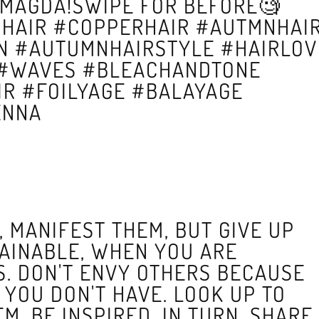
MAGDA!SWIPE FOR BEFORE🧐
HAIR #COPPERHAIR #AUTMNHAI
 #AUTUMNHAIRSTYLE #HAIRLOV
 #WAVES #BLEACHANDTONE
R #FOILYAGE #BALAYAGE
ENNA
 MANIFEST THEM, BUT GIVE UP
AINABLE, WHEN YOU ARE
S. DON'T ENVY OTHERS BECAUSE
YOU DON'T HAVE. LOOK UP TO
M, BE INSPIRED. IN TURN, SHARE