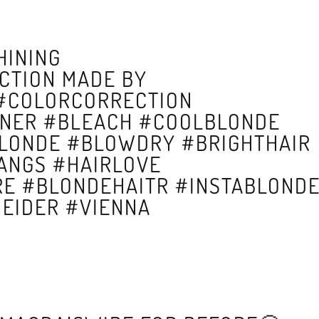
HINING
CTION MADE BY
 #COLORCORRECTION
NER #BLEACH #COOLBLONDE
BLONDE #BLOWDRY #BRIGHTHAIR
ANGS #HAIRLOVE
RE #BLONDEHAITR #INSTABLOND
EIDER #VIENNA