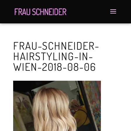
FRAU-SCHNEIDER-
HAIRSTYLING-IN-
WIEN-2018-08-06