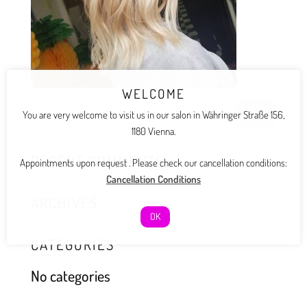
WELCOME
You are very welcome to visit us in our salon in Währinger Straße 156,
1180 Vienna.
RECENT COMMENTS
Appointments upon request . Please check our cancellation conditions:
Cancellation Conditions
ARCHIVES
OK
CATEGORIES
No categories