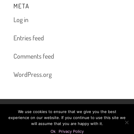
META
Log in
Entries feed
Comments feed
WordPress.org
We use cookies to ensure that we give you the best
Book Now bis 2025-06-03
Prices
experience on our website. If you continue to use this site we
will assume that you are happy with it.
Legal Information
Privacy Policy
Ok
Privacy Policy