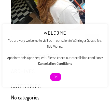
WELCOME
You are very welcome to visit us in our salon in Währinger Straße 156,
1180 Vienna.
RECENT COMMENTS
Appointments upon request . Please check our cancellation conditions:
Cancellation Conditions
ARCHIVES
OK
CATEGORIES
No categories