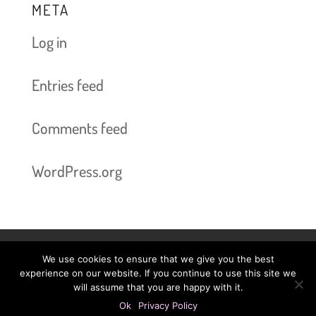
META
Log in
Entries feed
Comments feed
WordPress.org
We use cookies to ensure that we give you the best
Book Now bis 2025-06-03
Prices
experience on our website. If you continue to use this site we
will assume that you are happy with it.
Legal Information
Privacy Policy
Ok
Privacy Policy