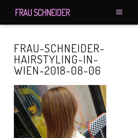
FRAU-SCHNEIDER-
HAIRSTYLING-IN-
WIEN-2018-08-06