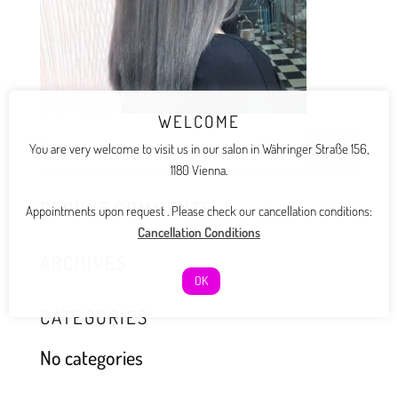
WELCOME
You are very welcome to visit us in our salon in Währinger Straße 156,
1180 Vienna.
RECENT COMMENTS
Appointments upon request . Please check our cancellation conditions:
Cancellation Conditions
ARCHIVES
OK
CATEGORIES
No categories