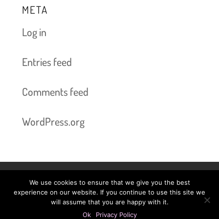
META
Log in
Entries feed
Comments feed
WordPress.org
We use cookies to ensure that we give you the best
Book Now bis 2025-06-03
Prices
experience on our website. If you continue to use this site we
will assume that you are happy with it.
Legal Information
Privacy Policy
Ok
Privacy Policy