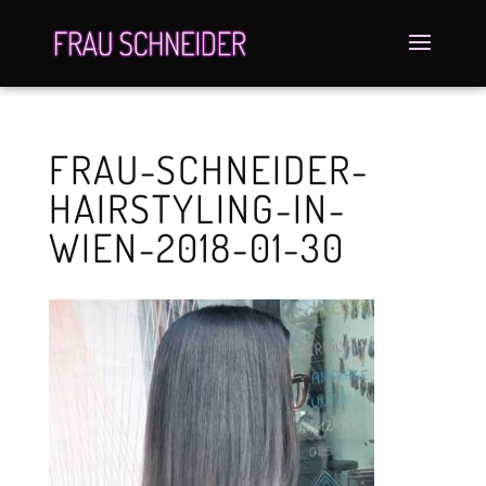
FRAU-SCHNEIDER-
HAIRSTYLING-IN-
WIEN-2018-01-30