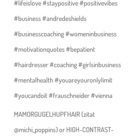
#lifeislove #staypositive #positivevibes
#business #andredeshields
#businesscoaching #womeninbusiness
#motivationquotes #bepatient
#hairdresser #coaching #girlsinbusiness
#mentalhealth #youareyouronlylimit
#youcandoit #frauschneider #vienna
MAMORGUGELHUPFHAIR (zitat
@michi_poppins) or HIGH-CONTRAST-