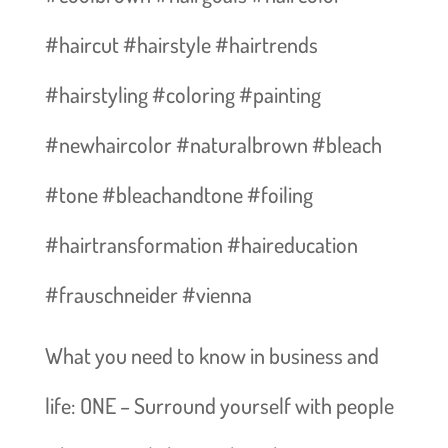
#haircut #hairstyle #hairtrends
#hairstyling #coloring #painting
#newhaircolor #naturalbrown #bleach
#tone #bleachandtone #foiling
#hairtransformation #haireducation
#frauschneider #vienna
What you need to know in business and
life: ONE – Surround yourself with people