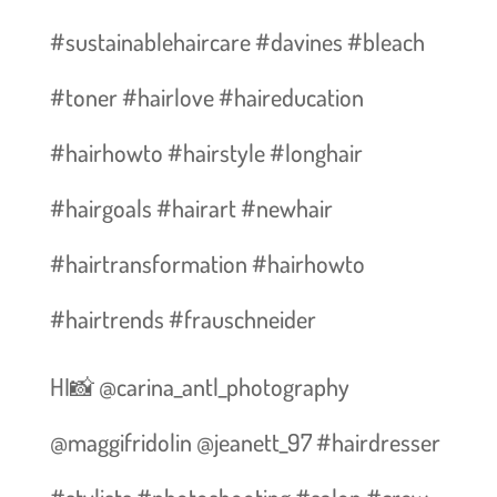
#sustainablehaircare #davines #bleach
#toner #hairlove #haireducation
#hairhowto #hairstyle #longhair
#hairgoals #hairart #newhair
#hairtransformation #hairhowto
#hairtrends #frauschneider
HI📸 @carina_antl_photography
@maggifridolin @jeanett_97 #hairdresser