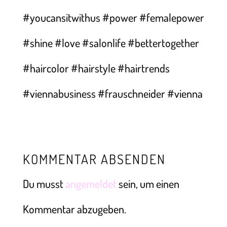
KOMMENTAR ABSENDEN
Du musst
angemeldet
sein, um einen
Kommentar abzugeben.