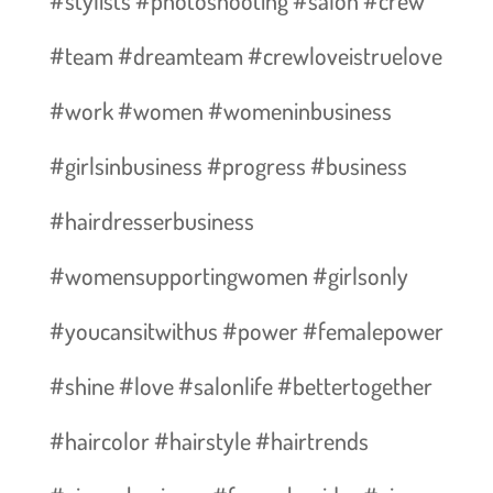
#stylists #photoshooting #salon #crew
#team #dreamteam #crewloveistruelove
#work #women #womeninbusiness
#girlsinbusiness #progress #business
#hairdresserbusiness
#womensupportingwomen #girlsonly
#youcansitwithus #power #femalepower
#shine #love #salonlife #bettertogether
#haircolor #hairstyle #hairtrends