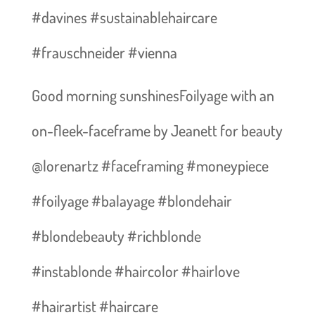
#davines #sustainablehaircare
#frauschneider #vienna
Good morning sunshines️Foilyage with an
on-fleek-faceframe by Jeanett for beauty
@lorenartz #faceframing #moneypiece
#foilyage #balayage #blondehair
#blondebeauty #richblonde
#instablonde #haircolor #hairlove
#hairartist #haircare