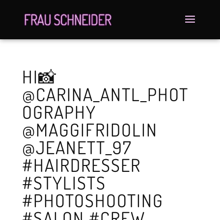
HI📸
@CARINA_ANTL_PHOT
OGRAPHY
@MAGGIFRIDOLIN
@JEANETT_97
#HAIRDRESSER
#STYLISTS
#PHOTOSHOOTING
#SALON #CREW