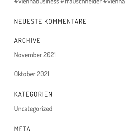
#viennabusiness #frauschneider #vienna
NEUESTE KOMMENTARE
ARCHIVE
November 2021
Oktober 2021
KATEGORIEN
Uncategorized
META