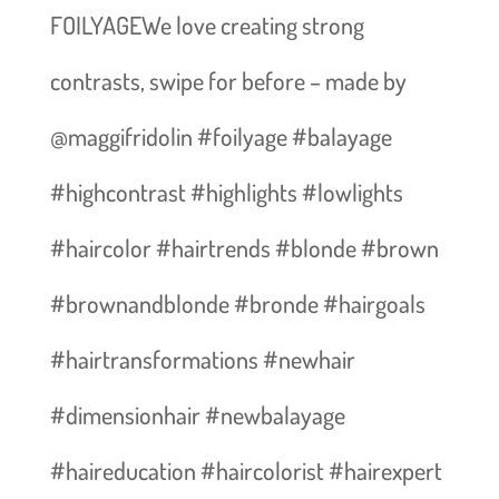
FOILYAGEWe love creating strong
contrasts, swipe for before – made by
@maggifridolin #foilyage #balayage
#highcontrast #highlights #lowlights
#haircolor #hairtrends #blonde #brown
#brownandblonde #bronde #hairgoals
#hairtransformations #newhair
#dimensionhair #newbalayage
#haireducation #haircolorist #hairexpert