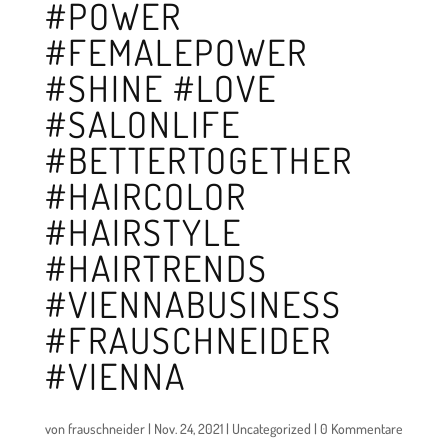
#POWER
#FEMALEPOWER
#SHINE #LOVE
#SALONLIFE
#BETTERTOGETHER
#HAIRCOLOR
#HAIRSTYLE
#HAIRTRENDS
#VIENNABUSINESS
#FRAUSCHNEIDER
#VIENNA
von
frauschneider
|
Nov. 24, 2021
|
Uncategorized
|
0 Kommentare