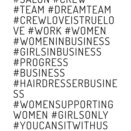
#TEAM #DREAMTEAM
#CREWLOVEISTRUELO
VE #WORK #WOMEN
#WOMENINBUSINESS
#GIRLSINBUSINESS
#PROGRESS
#BUSINESS
#HAIRDRESSERBUSINE
SS
#WOMENSUPPORTING
WOMEN #GIRLSONLY
#YOUCANSITWITHUS