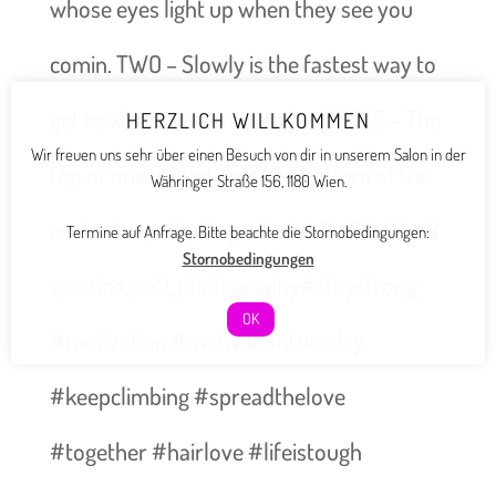
whose eyes light up when they see you
comin. TWO – Slowly is the fastest way to
get to where you want to be. THREE – The
HERZLICH WILLKOMMEN
Wir freuen uns sehr über einen Besuch von dir in unserem Salon in der
top of one mountain is the bottom of the
Währinger Straße 156, 1180 Wien.
next – keep climbing.- André De Shields📸
Termine auf Anfrage. Bitte beachte die Stornobedingungen:
Stornobedingungen
@carina_antl_photography#staystrong
OK
#motivation #motivationtuesday
#keepclimbing #spreadthelove
#together #hairlove #lifeistough