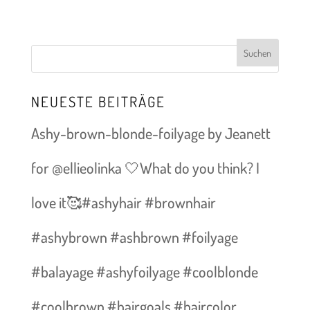
NEUESTE BEITRÄGE
Ashy-brown-blonde-foilyage by Jeanett
for @ellieolinka 🤍What do you think? I
love it🥰#ashyhair #brownhair
#ashybrown #ashbrown #foilyage
#balayage #ashyfoilyage #coolblonde
#coolbrown #hairgoals #haircolor