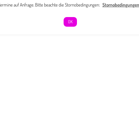
ermine auf Anfrage. Bitte beachte die Stornobedingungen:
Stornobedingunge
OK