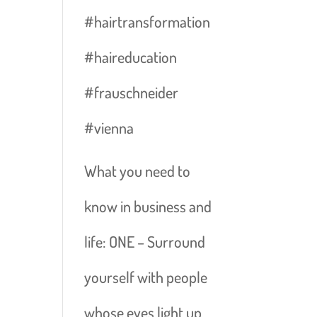
#hairtransformation
#haireducation
#frauschneider
#vienna
What you need to
know in business and
life: ONE – Surround
yourself with people
whose eyes light up