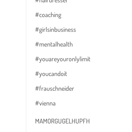
#coaching
#girlsinbusiness
#mentalhealth
#youareyouronlylimit
#youcandoit
#frauschneider
#vienna
MAMORGUGELHUPFH