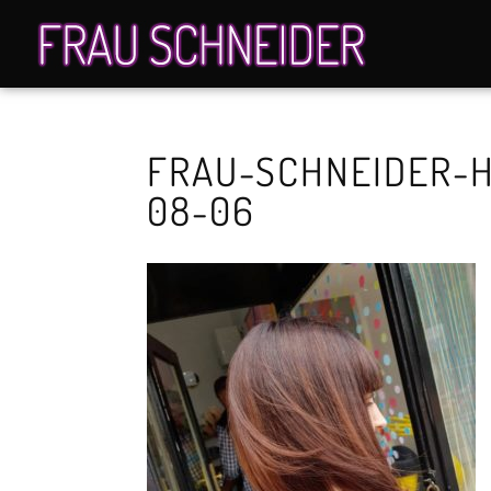
FRAU-SCHNEIDER-H
08-06