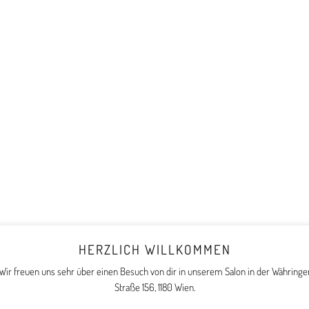
HERZLICH WILLKOMMEN
Wir freuen uns sehr über einen Besuch von dir in unserem Salon in der Währinge
Straße 156, 1180 Wien.