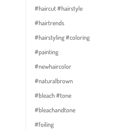
#haircut #hairstyle
#hairtrends
#hairstyling #coloring
#painting
#newhaircolor
#naturalbrown
#bleach #tone
#bleachandtone
#foiling