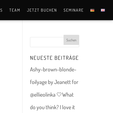
OS
TEAM
JETZT BUCHEN
SEMINARE
NEUESTE BEITRÄGE
Ashy-brown-blonde-
foilyage by Jeanett for
@ellieolinka 🤍What
do you think? I love it