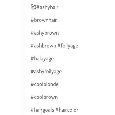
🥰#ashyhair
#brownhair
#ashybrown
#ashbrown #foilyage
#balayage
#ashyfoilyage
#coolblonde
#coolbrown
#hairgoals #haircolor