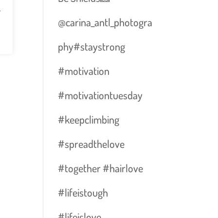
n
@carina_antl_photogra
phy#staystrong
#motivation
#motivationtuesday
#keepclimbing
#spreadthelove
#together #hairlove
#lifeistough
#lifeislove