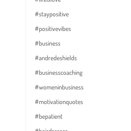
#staypositive
#positivevibes
#business
#andredeshields
#businesscoaching
#womeninbusiness
#motivationquotes
#bepatient
#hairdresser