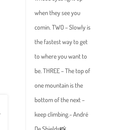
when they see you
comin. TWO – Slowly is
the fastest way to get
to where you want to
be. THREE – The top of
one mountain is the
bottom of the next –
keep climbing.- André
r
De Shields📸