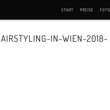
START
PREISE
FOT
AIRSTYLING-IN-WIEN-2018-