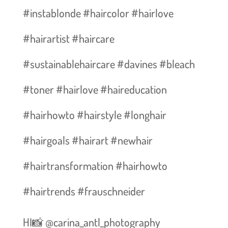
#instablonde #haircolor #hairlove
#hairartist #haircare
#sustainablehaircare #davines #bleach
#toner #hairlove #haireducation
#hairhowto #hairstyle #longhair
#hairgoals #hairart #newhair
#hairtransformation #hairhowto
#hairtrends #frauschneider
HI📸 @carina_antl_photography