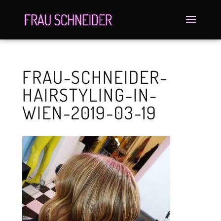
FRAU-SCHNEIDER-
HAIRSTYLING-IN-
WIEN-2019-03-19