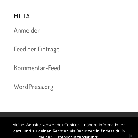
META
Anmelden
Feed der Einträge
Kommentar-Feed
WordPress.org
Meine Website verwendet Cookies - nähere Informationen
Kontakt & Termine
Preise
Impressum
dazu und zu deinen Rechten als Benutzer*in findest du in
meiner „Datenschutzerklärung“.