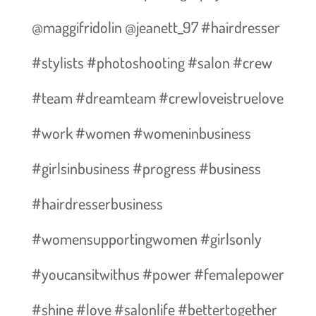
@maggifridolin @jeanett_97 #hairdresser
#stylists #photoshooting #salon #crew
#team #dreamteam #crewloveistruelove
#work #women #womeninbusiness
#girlsinbusiness #progress #business
#hairdresserbusiness
#womensupportingwomen #girlsonly
#youcansitwithus #power #femalepower
#shine #love #salonlife #bettertogether