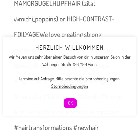
MAMORGUGELHUPFHAIR (zitat
@michi_poppins) or HIGH-CONTRAST-
FOILYAGEWe love creating strong
HERZLICH WILLKOMMEN
contrasts, swipe for before – made by
Wir freuen uns sehr über einen Besuch von dir in unserem Salon in der
@maggifridolin #foilyage #balayage
Währinger Straße 156, 1180 Wien.
Termine auf Anfrage. Bitte beachte die Stornobedingungen:
#highcontrast #highlights #lowlights
Stornobedingungen
#haircolor #hairtrends #blonde #brown
OK
#brownandblonde #bronde #hairgoals
#hairtransformations #newhair