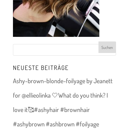
NEUESTE BEITRÄGE
Ashy-brown-blonde-foilyage by Jeanett
for @ellieolinka 🤍What do you think? I
love it🥰#ashyhair #brownhair
#ashybrown #ashbrown #foilyage