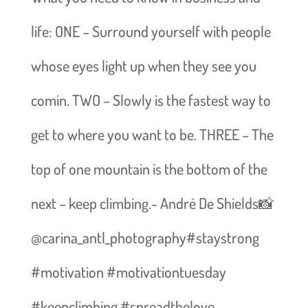
life: ONE – Surround yourself with people
whose eyes light up when they see you
comin. TWO – Slowly is the fastest way to
get to where you want to be. THREE – The
top of one mountain is the bottom of the
next – keep climbing.- André De Shields📸
@carina_antl_photography#staystrong
#motivation #motivationtuesday
#keepclimbing #spreadthelove