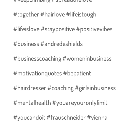
#together #hairlove #lifeistough
#lifeislove #staypositive #positivevibes
#business #andredeshields
#businesscoaching #womeninbusiness
#motivationquotes #bepatient
#hairdresser #coaching #girlsinbusiness
#mentalhealth #youareyouronlylimit
#youcandoit #frauschneider #vienna