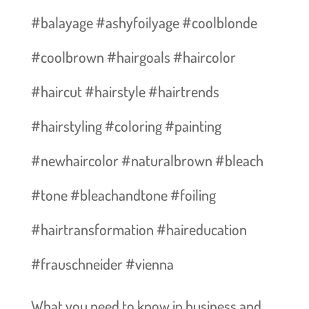
#balayage #ashyfoilyage #coolblonde
#coolbrown #hairgoals #haircolor
#haircut #hairstyle #hairtrends
#hairstyling #coloring #painting
#newhaircolor #naturalbrown #bleach
#tone #bleachandtone #foiling
#hairtransformation #haireducation
#frauschneider #vienna
What you need to know in business and