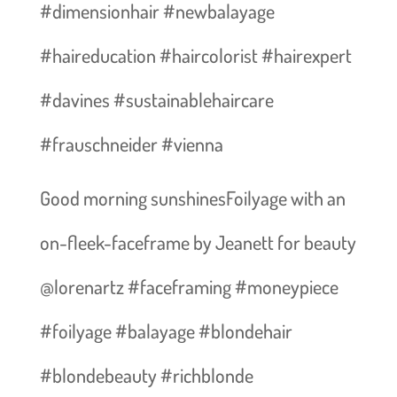
#dimensionhair #newbalayage
#haireducation #haircolorist #hairexpert
#davines #sustainablehaircare
#frauschneider #vienna
Good morning sunshines️Foilyage with an
on-fleek-faceframe by Jeanett for beauty
@lorenartz #faceframing #moneypiece
#foilyage #balayage #blondehair
#blondebeauty #richblonde