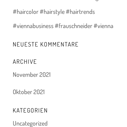
#haircolor #hairstyle #hairtrends
#viennabusiness #frauschneider #vienna
NEUESTE KOMMENTARE
ARCHIVE
November 2021
Oktober 2021
KATEGORIEN
Uncategorized