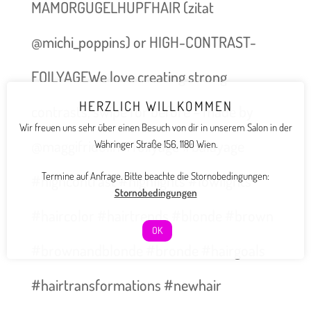
MAMORGUGELHUPFHAIR (zitat
@michi_poppins) or HIGH-CONTRAST-
FOILYAGEWe love creating strong
HERZLICH WILLKOMMEN
contrasts, swipe for before – made by
Wir freuen uns sehr über einen Besuch von dir in unserem Salon in der
@maggifridolin #foilyage #balayage
Währinger Straße 156, 1180 Wien.
Termine auf Anfrage. Bitte beachte die Stornobedingungen:
#highcontrast #highlights #lowlights
Stornobedingungen
#haircolor #hairtrends #blonde #brown
OK
#brownandblonde #bronde #hairgoals
#hairtransformations #newhair