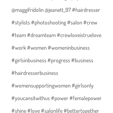
@maggifridolin @jeanett_97 #hairdresser
#stylists #photoshooting #salon #crew
#team #dreamteam #crewloveistruelove
#work #women #womeninbusiness
#girlsinbusiness #progress #business
#hairdresserbusiness
#womensupportingwomen #girlsonly
#youcansitwithus #power #femalepower
#shine #love #salonlife #bettertogether