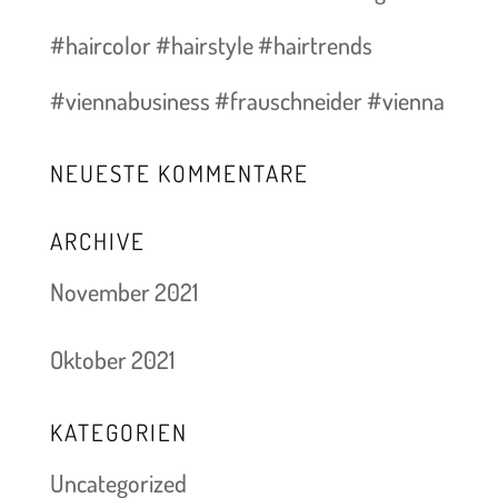
#haircolor #hairstyle #hairtrends
#viennabusiness #frauschneider #vienna
NEUESTE KOMMENTARE
ARCHIVE
November 2021
Oktober 2021
KATEGORIEN
Uncategorized