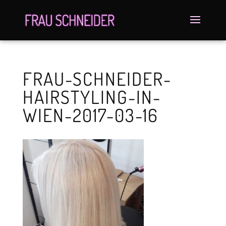
FRAU-SCHNEIDER-
HAIRSTYLING-IN-
WIEN-2017-03-16