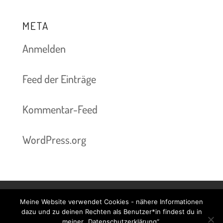
META
Anmelden
Feed der Einträge
Kommentar-Feed
WordPress.org
Meine Website verwendet Cookies - nähere Informationen
Kontakt & Termine
Preise
Impressum
dazu und zu deinen Rechten als Benutzer*in findest du in
meiner „Datenschutzerklärung“.