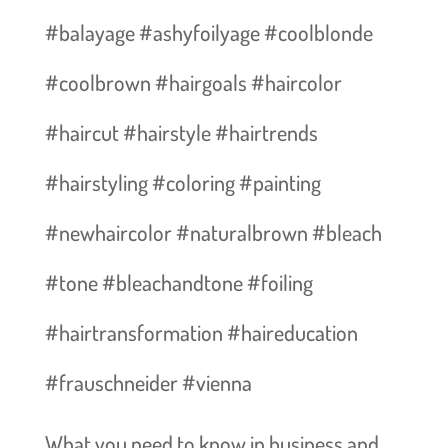
#balayage #ashyfoilyage #coolblonde
#coolbrown #hairgoals #haircolor
#haircut #hairstyle #hairtrends
#hairstyling #coloring #painting
#newhaircolor #naturalbrown #bleach
#tone #bleachandtone #foiling
#hairtransformation #haireducation
#frauschneider #vienna
What you need to know in business and