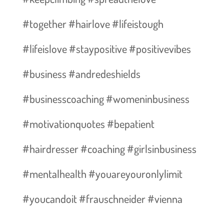
#together #hairlove #lifeistough
#lifeislove #staypositive #positivevibes
#business #andredeshields
#businesscoaching #womeninbusiness
#motivationquotes #bepatient
#hairdresser #coaching #girlsinbusiness
#mentalhealth #youareyouronlylimit
#youcandoit #frauschneider #vienna