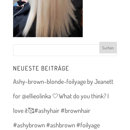
NEUESTE BEITRÄGE
Ashy-brown-blonde-foilyage by Jeanett
for @ellieolinka 🤍What do you think? I
love it🥰#ashyhair #brownhair
#ashybrown #ashbrown #foilyage