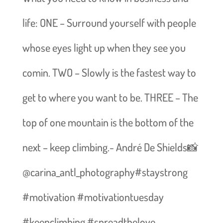
life: ONE – Surround yourself with people
whose eyes light up when they see you
comin. TWO – Slowly is the fastest way to
get to where you want to be. THREE – The
top of one mountain is the bottom of the
next – keep climbing.- André De Shields📸
@carina_antl_photography#staystrong
#motivation #motivationtuesday
#keepclimbing #spreadthelove