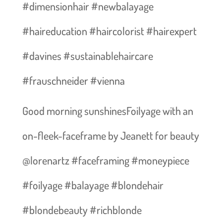
#dimensionhair #newbalayage
#haireducation #haircolorist #hairexpert
#davines #sustainablehaircare
#frauschneider #vienna
Good morning sunshines️Foilyage with an
on-fleek-faceframe by Jeanett for beauty
@lorenartz #faceframing #moneypiece
#foilyage #balayage #blondehair
#blondebeauty #richblonde