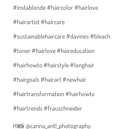
#instablonde #haircolor #hairlove
#hairartist #haircare
#sustainablehaircare #davines #bleach
#toner #hairlove #haireducation
#hairhowto #hairstyle #longhair
#hairgoals #hairart #newhair
#hairtransformation #hairhowto
#hairtrends #frauschneider
HI📸 @carina_antl_photography