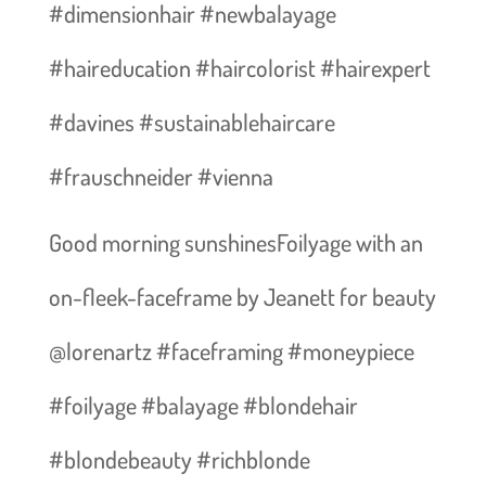
#dimensionhair #newbalayage
#haireducation #haircolorist #hairexpert
#davines #sustainablehaircare
#frauschneider #vienna
Good morning sunshines️Foilyage with an
on-fleek-faceframe by Jeanett for beauty
@lorenartz #faceframing #moneypiece
#foilyage #balayage #blondehair
#blondebeauty #richblonde