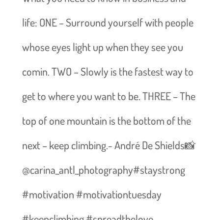
life: ONE – Surround yourself with people
whose eyes light up when they see you
comin. TWO – Slowly is the fastest way to
get to where you want to be. THREE – The
top of one mountain is the bottom of the
next – keep climbing.- André De Shields📸
@carina_antl_photography#staystrong
#motivation #motivationtuesday
#keepclimbing #spreadthelove