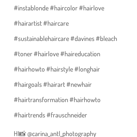
#instablonde #haircolor #hairlove
#hairartist #haircare
#sustainablehaircare #davines #bleach
#toner #hairlove #haireducation
#hairhowto #hairstyle #longhair
#hairgoals #hairart #newhair
#hairtransformation #hairhowto
#hairtrends #frauschneider
HI📸 @carina_antl_photography