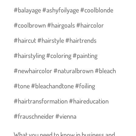
#balayage #ashyfoilyage #coolblonde
#coolbrown #hairgoals #haircolor
#haircut #hairstyle #hairtrends
#hairstyling #coloring #painting
#newhaircolor #naturalbrown #bleach
#tone #bleachandtone #foiling
#hairtransformation #haireducation
#frauschneider #vienna
What you need to know in business and