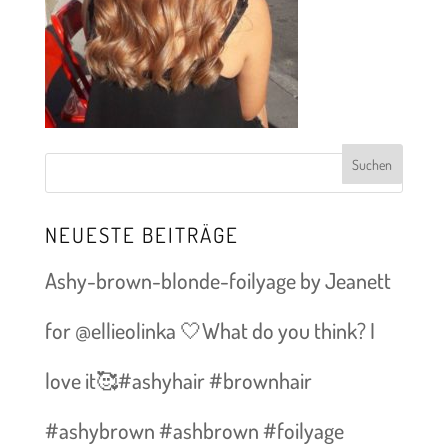
NEUESTE BEITRÄGE
Ashy-brown-blonde-foilyage by Jeanett
for @ellieolinka 🤍What do you think? I
love it🥰#ashyhair #brownhair
#ashybrown #ashbrown #foilyage