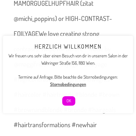
MAMORGUGELHUPFHAIR (zitat
@michi_poppins) or HIGH-CONTRAST-
FOILYAGEWe love creating strong
HERZLICH WILLKOMMEN
contrasts, swipe for before – made by
Wir freuen uns sehr über einen Besuch von dir in unserem Salon in der
@maggifridolin #foilyage #balayage
Währinger Straße 156, 1180 Wien.
Termine auf Anfrage. Bitte beachte die Stornobedingungen:
#highcontrast #highlights #lowlights
Stornobedingungen
#haircolor #hairtrends #blonde #brown
OK
#brownandblonde #bronde #hairgoals
#hairtransformations #newhair