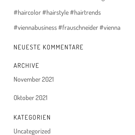
#haircolor #hairstyle #hairtrends
#viennabusiness #frauschneider #vienna
NEUESTE KOMMENTARE
ARCHIVE
November 2021
Oktober 2021
KATEGORIEN
Uncategorized