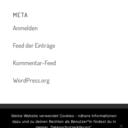
META
Anmelden
Feed der Einträge
Kommentar-Feed
WordPress.org
Meine Website verwendet Cookies - nähere Informationen
Kontakt & Termine
Preise
Impressum
dazu und zu deinen Rechten als Benutzer*in findest du in
meiner „Datenschutzerklärung“.