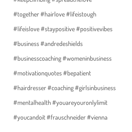
#together #hairlove #lifeistough
#lifeislove #staypositive #positivevibes
#business #andredeshields
#businesscoaching #womeninbusiness
#motivationquotes #bepatient
#hairdresser #coaching #girlsinbusiness
#mentalhealth #youareyouronlylimit
#youcandoit #frauschneider #vienna