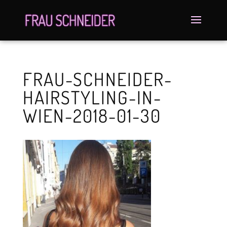
FRAU-SCHNEIDER-
HAIRSTYLING-IN-
WIEN-2018-01-30