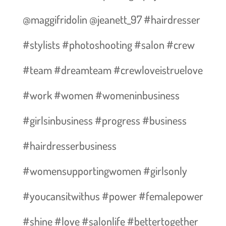
@maggifridolin @jeanett_97 #hairdresser
#stylists #photoshooting #salon #crew
#team #dreamteam #crewloveistruelove
#work #women #womeninbusiness
#girlsinbusiness #progress #business
#hairdresserbusiness
#womensupportingwomen #girlsonly
#youcansitwithus #power #femalepower
#shine #love #salonlife #bettertogether