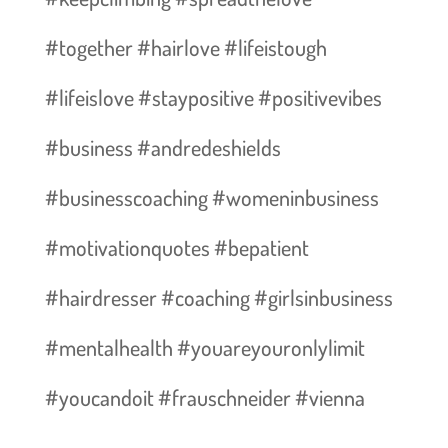
#together #hairlove #lifeistough
#lifeislove #staypositive #positivevibes
#business #andredeshields
#businesscoaching #womeninbusiness
#motivationquotes #bepatient
#hairdresser #coaching #girlsinbusiness
#mentalhealth #youareyouronlylimit
#youcandoit #frauschneider #vienna