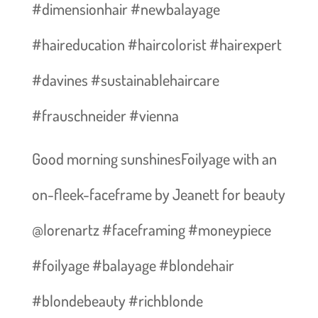
#dimensionhair #newbalayage
#haireducation #haircolorist #hairexpert
#davines #sustainablehaircare
#frauschneider #vienna
Good morning sunshines️Foilyage with an
on-fleek-faceframe by Jeanett for beauty
@lorenartz #faceframing #moneypiece
#foilyage #balayage #blondehair
#blondebeauty #richblonde