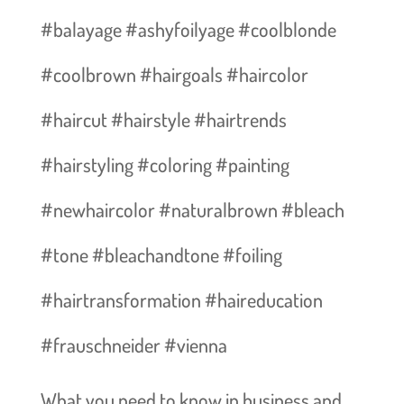
#balayage #ashyfoilyage #coolblonde
#coolbrown #hairgoals #haircolor
#haircut #hairstyle #hairtrends
#hairstyling #coloring #painting
#newhaircolor #naturalbrown #bleach
#tone #bleachandtone #foiling
#hairtransformation #haireducation
#frauschneider #vienna
What you need to know in business and