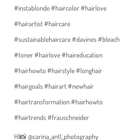
#instablonde #haircolor #hairlove
#hairartist #haircare
#sustainablehaircare #davines #bleach
#toner #hairlove #haireducation
#hairhowto #hairstyle #longhair
#hairgoals #hairart #newhair
#hairtransformation #hairhowto
#hairtrends #frauschneider
HI📸 @carina_antl_photography