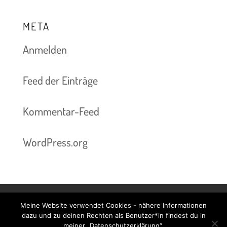
META
Anmelden
Feed der Einträge
Kommentar-Feed
WordPress.org
Meine Website verwendet Cookies - nähere Informationen
Kontakt & Termine
Preise
Impressum
dazu und zu deinen Rechten als Benutzer*in findest du in
meiner „Datenschutzerklärung“.