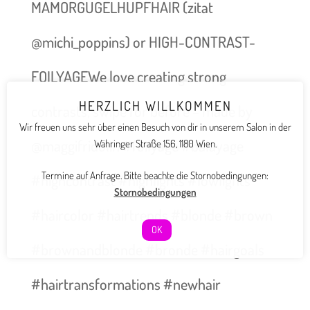
MAMORGUGELHUPFHAIR (zitat
@michi_poppins) or HIGH-CONTRAST-
FOILYAGEWe love creating strong
HERZLICH WILLKOMMEN
contrasts, swipe for before – made by
Wir freuen uns sehr über einen Besuch von dir in unserem Salon in der
@maggifridolin #foilyage #balayage
Währinger Straße 156, 1180 Wien.
Termine auf Anfrage. Bitte beachte die Stornobedingungen:
#highcontrast #highlights #lowlights
Stornobedingungen
#haircolor #hairtrends #blonde #brown
OK
#brownandblonde #bronde #hairgoals
#hairtransformations #newhair