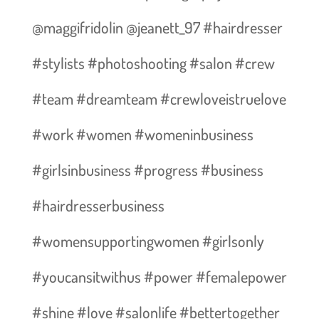
@maggifridolin @jeanett_97 #hairdresser
#stylists #photoshooting #salon #crew
#team #dreamteam #crewloveistruelove
#work #women #womeninbusiness
#girlsinbusiness #progress #business
#hairdresserbusiness
#womensupportingwomen #girlsonly
#youcansitwithus #power #femalepower
#shine #love #salonlife #bettertogether