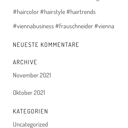
#haircolor #hairstyle #hairtrends
#viennabusiness #frauschneider #vienna
NEUESTE KOMMENTARE
ARCHIVE
November 2021
Oktober 2021
KATEGORIEN
Uncategorized