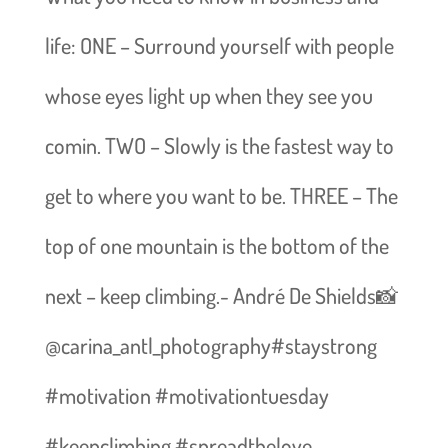
life: ONE – Surround yourself with people
whose eyes light up when they see you
comin. TWO – Slowly is the fastest way to
get to where you want to be. THREE – The
top of one mountain is the bottom of the
next – keep climbing.- André De Shields📸
@carina_antl_photography#staystrong
#motivation #motivationtuesday
#keepclimbing #spreadthelove