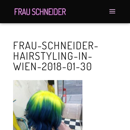
FRAU-SCHNEIDER-
HAIRSTYLING-IN-
WIEN-2018-01-30