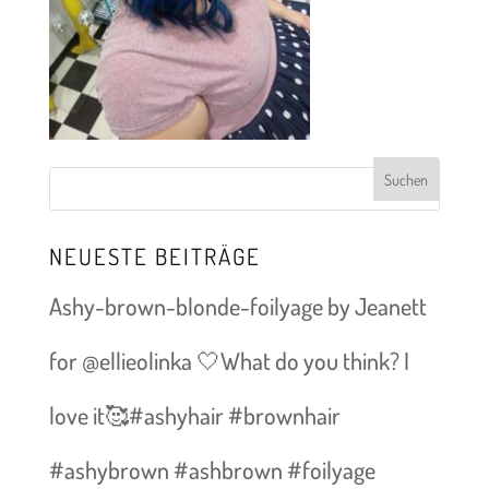
NEUESTE BEITRÄGE
Ashy-brown-blonde-foilyage by Jeanett
for @ellieolinka 🤍What do you think? I
love it🥰#ashyhair #brownhair
#ashybrown #ashbrown #foilyage