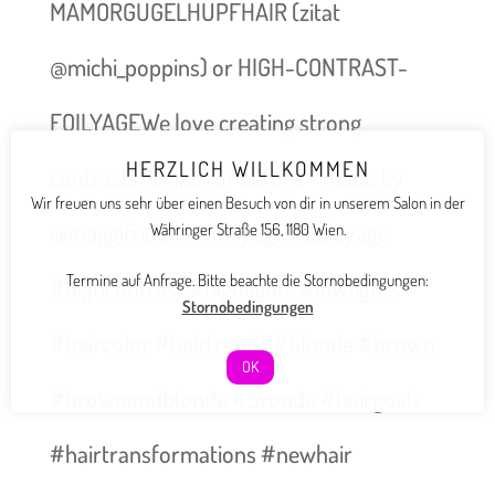
MAMORGUGELHUPFHAIR (zitat
@michi_poppins) or HIGH-CONTRAST-
FOILYAGEWe love creating strong
HERZLICH WILLKOMMEN
contrasts, swipe for before – made by
Wir freuen uns sehr über einen Besuch von dir in unserem Salon in der
@maggifridolin #foilyage #balayage
Währinger Straße 156, 1180 Wien.
Termine auf Anfrage. Bitte beachte die Stornobedingungen:
#highcontrast #highlights #lowlights
Stornobedingungen
#haircolor #hairtrends #blonde #brown
OK
#brownandblonde #bronde #hairgoals
#hairtransformations #newhair