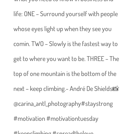
life: ONE – Surround yourself with people
whose eyes light up when they see you
comin. TWO – Slowly is the fastest way to
get to where you want to be. THREE – The
top of one mountain is the bottom of the
next – keep climbing.- André De Shields📸
@carina_antl_photography#staystrong
#motivation #motivationtuesday
#keepclimbing #spreadthelove