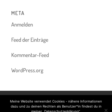
META
Anmelden
Feed der Einträge
Kommentar-Feed
WordPress.org
Meine Website verwendet Cookies - nähere Informationen
Kontakt & Termine
Preise
Impressum
dazu und zu deinen Rechten als Benutzer*in findest du in
meiner „Datenschutzerklärung“.