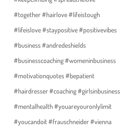
#together #hairlove #lifeistough
#lifeislove #staypositive #positivevibes
#business #andredeshields
#businesscoaching #womeninbusiness
#motivationquotes #bepatient
#hairdresser #coaching #girlsinbusiness
#mentalhealth #youareyouronlylimit
#youcandoit #frauschneider #vienna