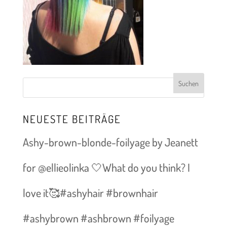
NEUESTE BEITRÄGE
Ashy-brown-blonde-foilyage by Jeanett
for @ellieolinka 🤍What do you think? I
love it🥰#ashyhair #brownhair
#ashybrown #ashbrown #foilyage