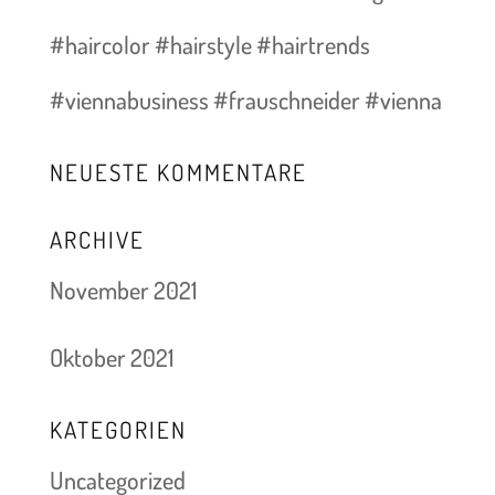
#haircolor #hairstyle #hairtrends
#viennabusiness #frauschneider #vienna
NEUESTE KOMMENTARE
ARCHIVE
November 2021
Oktober 2021
KATEGORIEN
Uncategorized