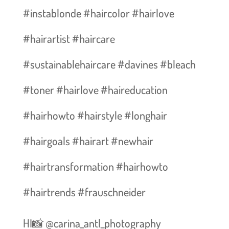
#instablonde #haircolor #hairlove
#hairartist #haircare
#sustainablehaircare #davines #bleach
#toner #hairlove #haireducation
#hairhowto #hairstyle #longhair
#hairgoals #hairart #newhair
#hairtransformation #hairhowto
#hairtrends #frauschneider
HI📸 @carina_antl_photography