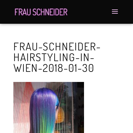
FRAU-SCHNEIDER-
HAIRSTYLING-IN-
WIEN-2018-01-30