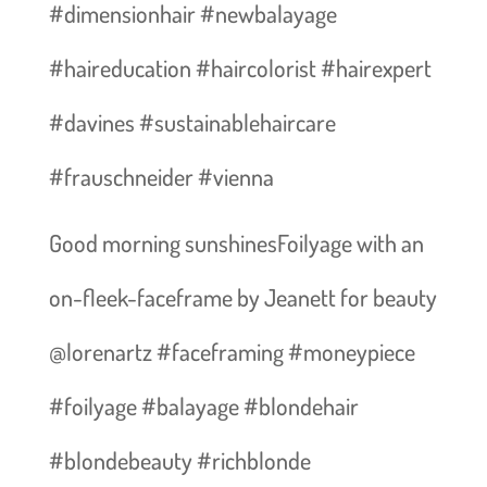
#dimensionhair #newbalayage
#haireducation #haircolorist #hairexpert
#davines #sustainablehaircare
#frauschneider #vienna
Good morning sunshines️Foilyage with an
on-fleek-faceframe by Jeanett for beauty
@lorenartz #faceframing #moneypiece
#foilyage #balayage #blondehair
#blondebeauty #richblonde