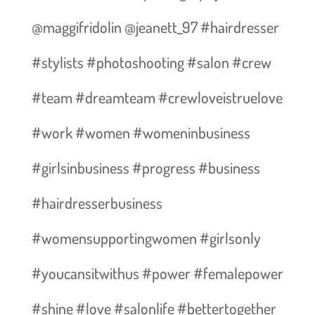
@maggifridolin @jeanett_97 #hairdresser
#stylists #photoshooting #salon #crew
#team #dreamteam #crewloveistruelove
#work #women #womeninbusiness
#girlsinbusiness #progress #business
#hairdresserbusiness
#womensupportingwomen #girlsonly
#youcansitwithus #power #femalepower
#shine #love #salonlife #bettertogether