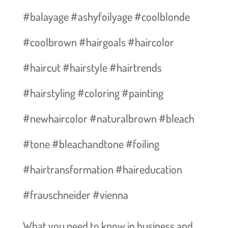
#balayage #ashyfoilyage #coolblonde
#coolbrown #hairgoals #haircolor
#haircut #hairstyle #hairtrends
#hairstyling #coloring #painting
#newhaircolor #naturalbrown #bleach
#tone #bleachandtone #foiling
#hairtransformation #haireducation
#frauschneider #vienna
What you need to know in business and